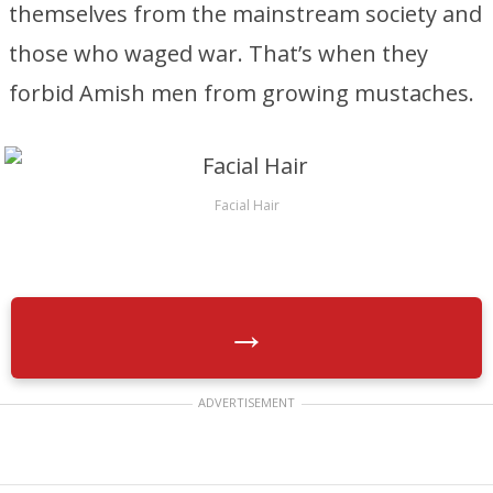
themselves from the mainstream society and
those who waged war. That’s when they
forbid Amish men from growing mustaches.
Facial Hair
→
ADVERTISEMENT