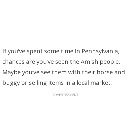
If you’ve spent some time in Pennsylvania,
chances are you’ve seen the Amish people.
Maybe you’ve see them with their horse and
buggy or selling items in a local market.
ADVERTISEMENT