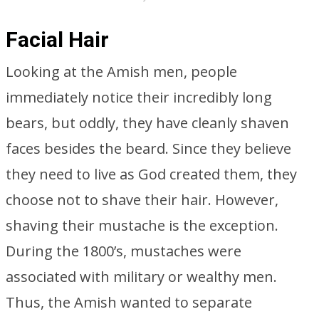
Facial Hair
Looking at the Amish men, people
immediately notice their incredibly long
bears, but oddly, they have cleanly shaven
faces besides the beard. Since they believe
they need to live as God created them, they
choose not to shave their hair. However,
shaving their mustache is the exception.
During the 1800’s, mustaches were
associated with military or wealthy men.
Thus, the Amish wanted to separate