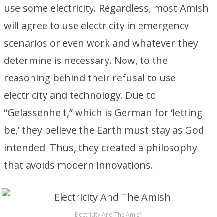
use some electricity. Regardless, most Amish
will agree to use electricity in emergency
scenarios or even work and whatever they
determine is necessary. Now, to the
reasoning behind their refusal to use
electricity and technology. Due to
“Gelassenheit,” which is German for ‘letting
be,’ they believe the Earth must stay as God
intended. Thus, they created a philosophy
that avoids modern innovations.
Electricity And The Amish