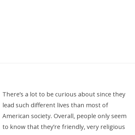
There’s a lot to be curious about since they
lead such different lives than most of
American society. Overall, people only seem
to know that they’re friendly, very religious