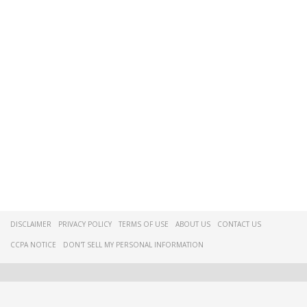
DISCLAIMER
PRIVACY POLICY
TERMS OF USE
ABOUT US
CONTACT US
CCPA NOTICE
DON'T SELL MY PERSONAL INFORMATION