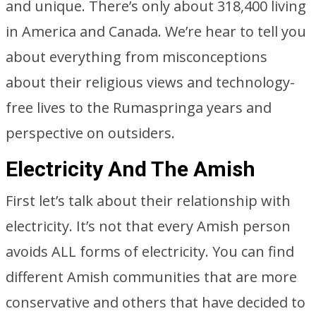
and unique. There’s only about 318,400 living
in America and Canada. We’re hear to tell you
about everything from misconceptions
about their religious views and technology-
free lives to the Rumaspringa years and
perspective on outsiders.
Electricity And The Amish
First let’s talk about their relationship with
electricity. It’s not that every Amish person
avoids ALL forms of electricity. You can find
different Amish communities that are more
conservative and others that have decided to