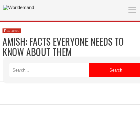
Featured
AMISH: FACTS EVERYONE NEEDS TO
KNOW ABOUT THEM
Robert
Published on 09/15/2021
Search
ADVERTISEMENT