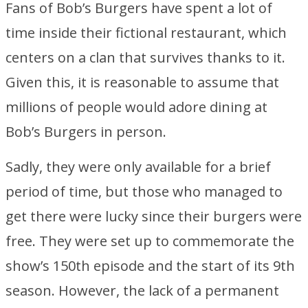
Fans of Bob’s Burgers have spent a lot of
time inside their fictional restaurant, which
centers on a clan that survives thanks to it.
Given this, it is reasonable to assume that
millions of people would adore dining at
Bob’s Burgers in person.
Sadly, they were only available for a brief
period of time, but those who managed to
get there were lucky since their burgers were
free. They were set up to commemorate the
show’s 150th episode and the start of its 9th
season. However, the lack of a permanent