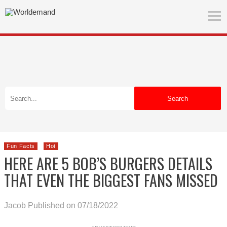
Search
Fun Facts
Hot
HERE ARE 5 BOB’S BURGERS DETAILS
THAT EVEN THE BIGGEST FANS MISSED
Jacob
Published on 07/18/2022