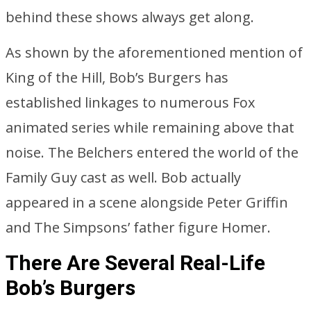
behind these shows always get along.
As shown by the aforementioned mention of
King of the Hill, Bob’s Burgers has
established linkages to numerous Fox
animated series while remaining above that
noise. The Belchers entered the world of the
Family Guy cast as well. Bob actually
appeared in a scene alongside Peter Griffin
and The Simpsons’ father figure Homer.
There Are Several Real-Life
Bob’s Burgers