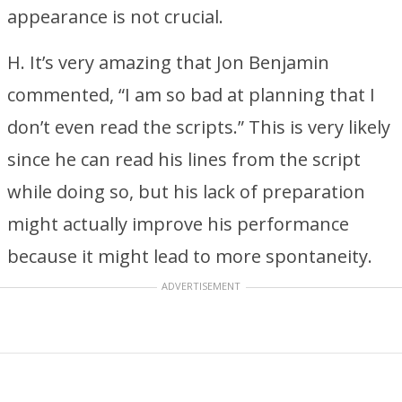
appearance is not crucial.
H. It’s very amazing that Jon Benjamin
commented, “I am so bad at planning that I
don’t even read the scripts.” This is very likely
since he can read his lines from the script
while doing so, but his lack of preparation
might actually improve his performance
because it might lead to more spontaneity.
ADVERTISEMENT