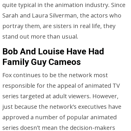
quite typical in the animation industry. Since
Sarah and Laura Silverman, the actors who
portray them, are sisters in real life, they
stand out more than usual.
Bob And Louise Have Had
Family Guy Cameos
Fox continues to be the network most
responsible for the appeal of animated TV
series targeted at adult viewers. However,
just because the network’s executives have
approved a number of popular animated
series doesn’t mean the decision-makers