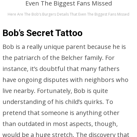
Here Are The Bob’s Burgers Details That Even The Biggest Fans Missed
Bob’s Secret Tattoo
Bob is a really unique parent because he is
the patriarch of the Belcher family. For
instance, it’s doubtful that many fathers
have ongoing disputes with neighbors who
live nearby. Fortunately, Bob is quite
understanding of his child’s quirks. To
pretend that someone is anything other
than outdated in most aspects, though,
would be a huge stretch. The discovery that