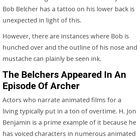
Bob Belcher has a tattoo on his lower back is
unexpected in light of this.
However, there are instances where Bob is
hunched over and the outline of his nose and
mustache can plainly be seen ink.
The Belchers Appeared In An
Episode Of Archer
Actors who narrate animated films for a
living typically put in a ton of overtime. H. Jon
Benjamin is a prime example of it because he
has voiced characters in numerous animated