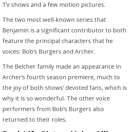
TV shows and a few motion pictures.
The two most well-known series that
Benjamin is a significant contributor to both
feature the principal characters that he
voices: Bob’s Burgers and Archer.
The Belcher family made an appearance in
Archer’s fourth season premiere, much to
the joy of both shows’ devoted fans, which is
why it is so wonderful. The other voice
performers from Bob’s Burgers also
returned to their roles.