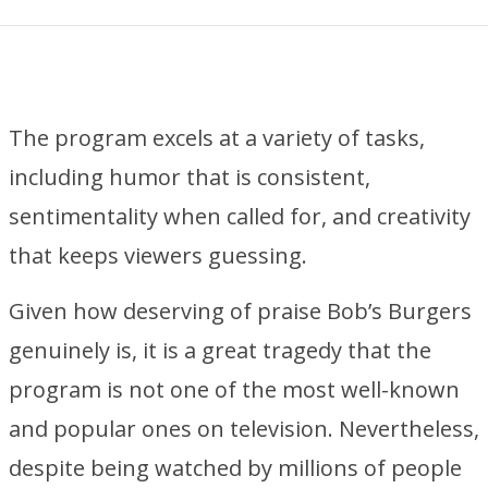
The program excels at a variety of tasks,
including humor that is consistent,
sentimentality when called for, and creativity
that keeps viewers guessing.
Given how deserving of praise Bob’s Burgers
genuinely is, it is a great tragedy that the
program is not one of the most well-known
and popular ones on television. Nevertheless,
despite being watched by millions of people