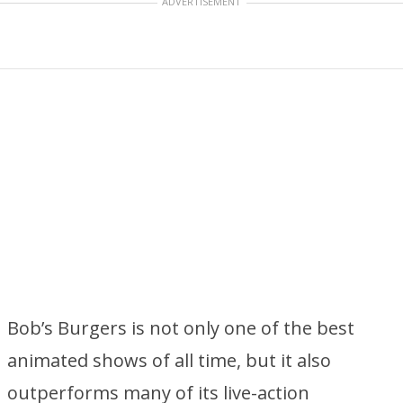
ADVERTISEMENT
Bob’s Burgers is not only one of the best
animated shows of all time, but it also
outperforms many of its live-action