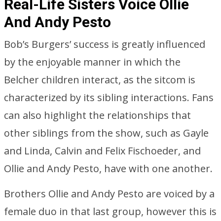
Real-Life Sisters Voice Ollie
And Andy Pesto
Bob’s Burgers’ success is greatly influenced
by the enjoyable manner in which the
Belcher children interact, as the sitcom is
characterized by its sibling interactions. Fans
can also highlight the relationships that
other siblings from the show, such as Gayle
and Linda, Calvin and Felix Fischoeder, and
Ollie and Andy Pesto, have with one another.
Brothers Ollie and Andy Pesto are voiced by a
female duo in that last group, however this is