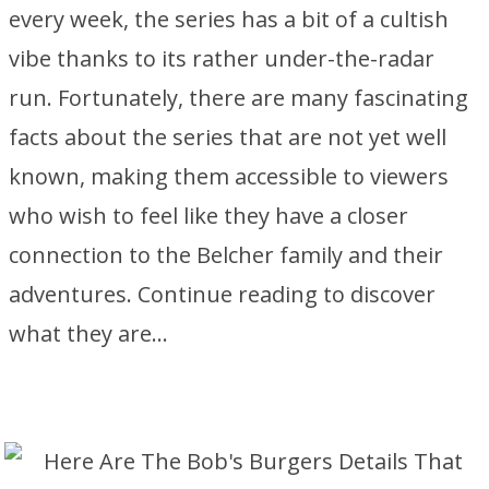
every week, the series has a bit of a cultish
vibe thanks to its rather under-the-radar
run. Fortunately, there are many fascinating
facts about the series that are not yet well
known, making them accessible to viewers
who wish to feel like they have a closer
connection to the Belcher family and their
adventures. Continue reading to discover
what they are…