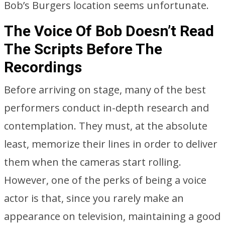
Bob’s Burgers location seems unfortunate.
The Voice Of Bob Doesn’t Read
The Scripts Before The
Recordings
Before arriving on stage, many of the best
performers conduct in-depth research and
contemplation. They must, at the absolute
least, memorize their lines in order to deliver
them when the cameras start rolling.
However, one of the perks of being a voice
actor is that, since you rarely make an
appearance on television, maintaining a good