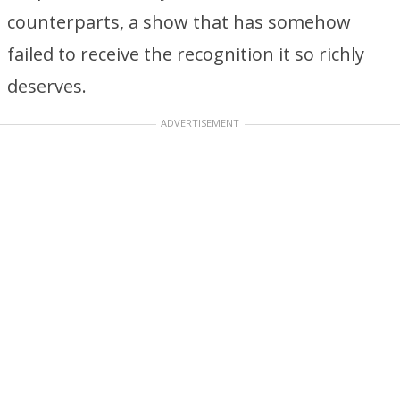
counterparts, a show that has somehow
failed to receive the recognition it so richly
deserves.
ADVERTISEMENT