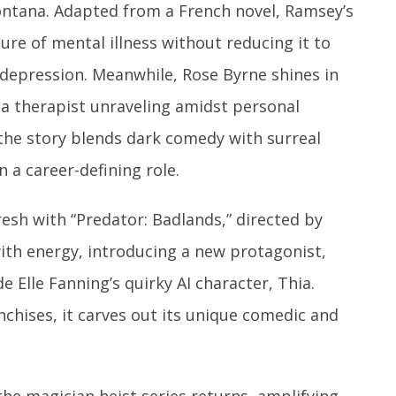
ontana. Adapted from a French novel, Ramsey’s
ure of mental illness without reducing it to
depression. Meanwhile, Rose Byrne shines in
ng a therapist unraveling amidst personal
 the story blends dark comedy with surreal
 a career-defining role.
resh with “Predator: Badlands,” directed by
th energy, introducing a new protagonist,
e Elle Fanning’s quirky AI character, Thia.
nchises, it carves out its unique comedic and