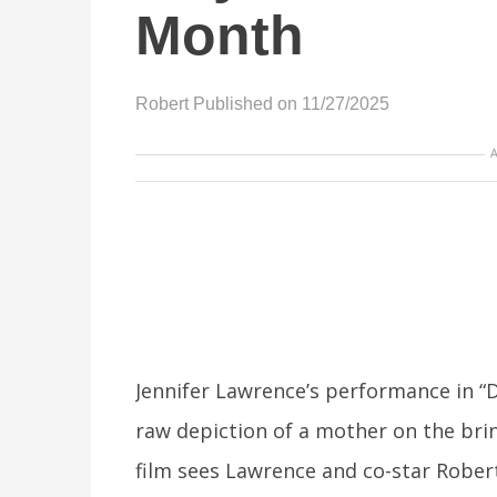
Month
Robert
Published on 11/27/2025
Jennifer Lawrence’s performance in “D
raw depiction of a mother on the bri
film sees Lawrence and co-star Robert