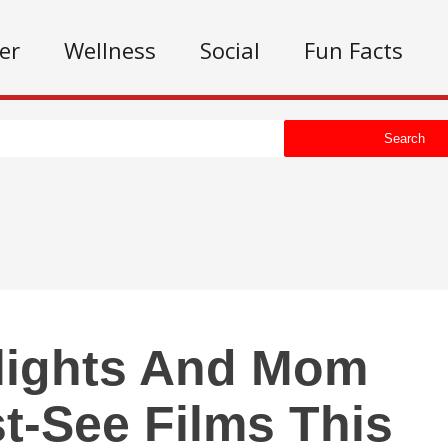
er
Wellness
Social
Fun Facts
Search
lights And Mom
-See Films This