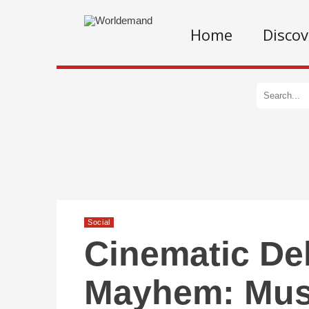
Home
Discov
Social
Cinematic De
Mayhem: Must