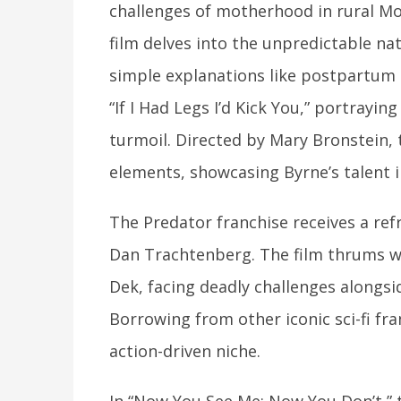
challenges of motherhood in rural M
film delves into the unpredictable nat
simple explanations like postpartum 
“If I Had Legs I’d Kick You,” portrayi
turmoil. Directed by Mary Bronstein,
elements, showcasing Byrne’s talent in
The Predator franchise receives a ref
Dan Trachtenberg. The film thrums wi
Dek, facing deadly challenges alongsid
Borrowing from other iconic sci-fi fra
action-driven niche.