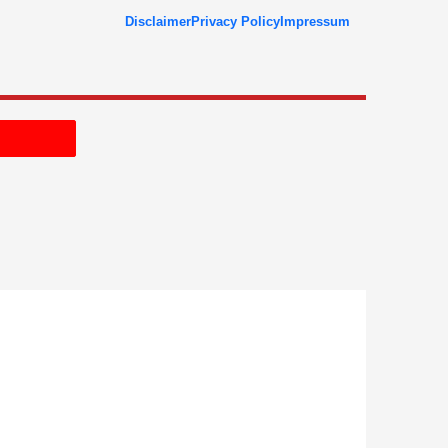
Disclaimer
Privacy Policy
Impressum