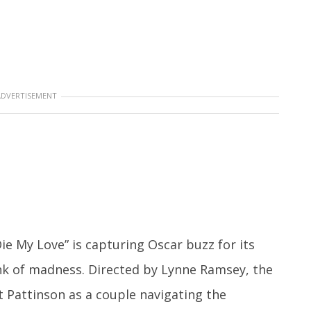
ADVERTISEMENT
ie My Love” is capturing Oscar buzz for its
nk of madness. Directed by Lynne Ramsey, the
 Pattinson as a couple navigating the