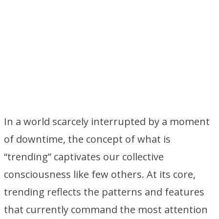
In a world scarcely interrupted by a moment
of downtime, the concept of what is
“trending” captivates our collective
consciousness like few others. At its core,
trending reflects the patterns and features
that currently command the most attention