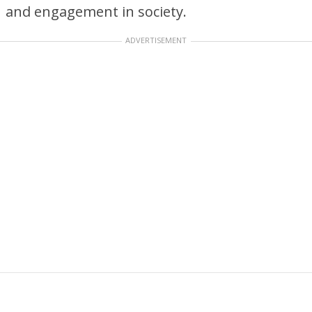
and engagement in society.
ADVERTISEMENT