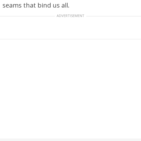
seams that bind us all.
ADVERTISEMENT