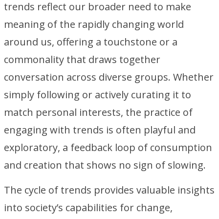
trends reflect our broader need to make
meaning of the rapidly changing world
around us, offering a touchstone or a
commonality that draws together
conversation across diverse groups. Whether
simply following or actively curating it to
match personal interests, the practice of
engaging with trends is often playful and
exploratory, a feedback loop of consumption
and creation that shows no sign of slowing.
The cycle of trends provides valuable insights
into society’s capabilities for change,