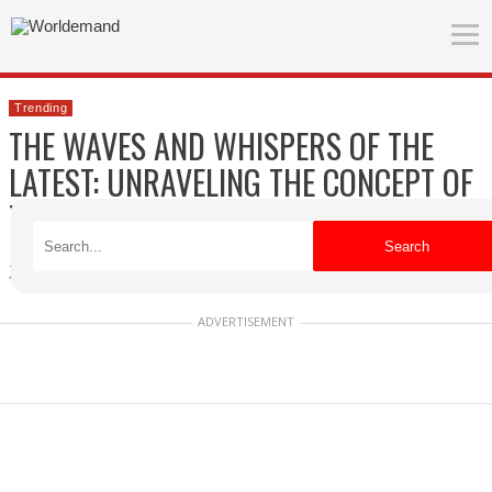
Trending
THE WAVES AND WHISPERS OF THE
LATEST: UNRAVELING THE CONCEPT OF
TRENDING
Search
Zuzanna
Published on 04/18/2026
ADVERTISEMENT