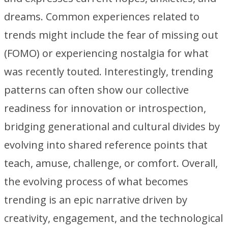
dreams. Common experiences related to
trends might include the fear of missing out
(FOMO) or experiencing nostalgia for what
was recently touted. Interestingly, trending
patterns can often show our collective
readiness for innovation or introspection,
bridging generational and cultural divides by
evolving into shared reference points that
teach, amuse, challenge, or comfort. Overall,
the evolving process of what becomes
trending is an epic narrative driven by
creativity, engagement, and the technological