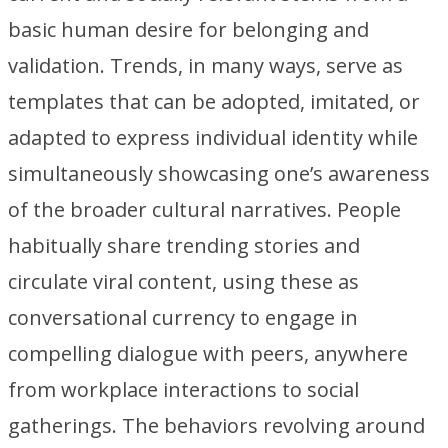
basic human desire for belonging and
validation. Trends, in many ways, serve as
templates that can be adopted, imitated, or
adapted to express individual identity while
simultaneously showcasing one’s awareness
of the broader cultural narratives. People
habitually share trending stories and
circulate viral content, using these as
conversational currency to engage in
compelling dialogue with peers, anywhere
from workplace interactions to social
gatherings. The behaviors revolving around