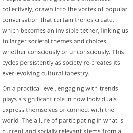
collectively, drawn into the vortex of popular
conversation that certain trends create,
which becomes an invisible tether, linking us
to larger societal themes and choices,
whether consciously or unconsciously. This
cycles persistently as society re-creates its
ever-evolving cultural tapestry.
On a practical level, engaging with trends
plays a significant role in how individuals
express themselves or connect with the
world. The allure of participating in what is
current and socially relevant stems from a