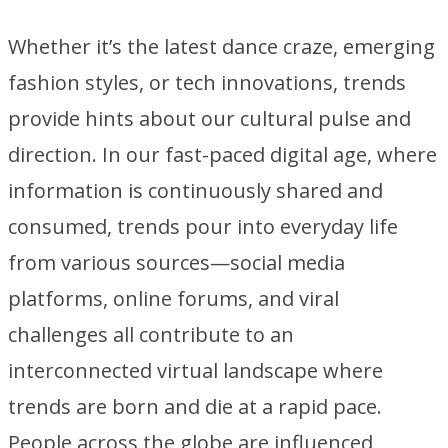
Whether it’s the latest dance craze, emerging
fashion styles, or tech innovations, trends
provide hints about our cultural pulse and
direction. In our fast-paced digital age, where
information is continuously shared and
consumed, trends pour into everyday life
from various sources—social media
platforms, online forums, and viral
challenges all contribute to an
interconnected virtual landscape where
trends are born and die at a rapid pace.
People across the globe are influenced