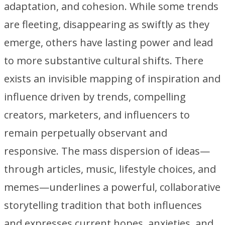
adaptation, and cohesion. While some trends
are fleeting, disappearing as swiftly as they
emerge, others have lasting power and lead
to more substantive cultural shifts. There
exists an invisible mapping of inspiration and
influence driven by trends, compelling
creators, marketers, and influencers to
remain perpetually observant and
responsive. The mass dispersion of ideas—
through articles, music, lifestyle choices, and
memes—underlines a powerful, collaborative
storytelling tradition that both influences
and expresses current hopes, anxieties, and