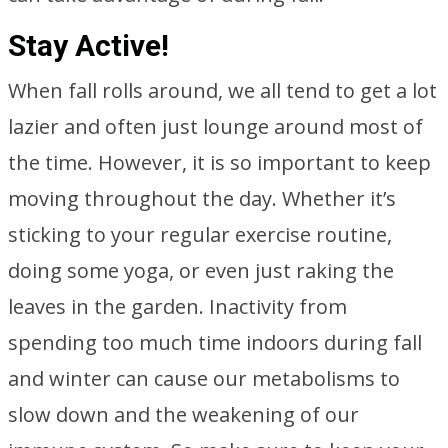
Stay Active!
When fall rolls around, we all tend to get a lot
lazier and often just lounge around most of
the time. However, it is so important to keep
moving throughout the day. Whether it’s
sticking to your regular exercise routine,
doing some yoga, or even just raking the
leaves in the garden. Inactivity from
spending too much time indoors during fall
and winter can cause our metabolisms to
slow down and the weakening of our