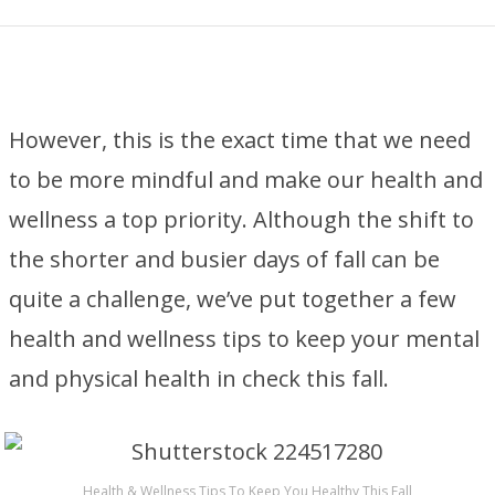
However, this is the exact time that we need
to be more mindful and make our health and
wellness a top priority. Although the shift to
the shorter and busier days of fall can be
quite a challenge, we’ve put together a few
health and wellness tips to keep your mental
and physical health in check this fall.
Health & Wellness Tips To Keep You Healthy This Fall