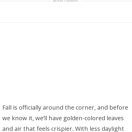
ADVERTISEMENT
Fall is officially around the corner, and before
we know it, we’ll have golden-colored leaves
and air that feels crispier. With less daylight