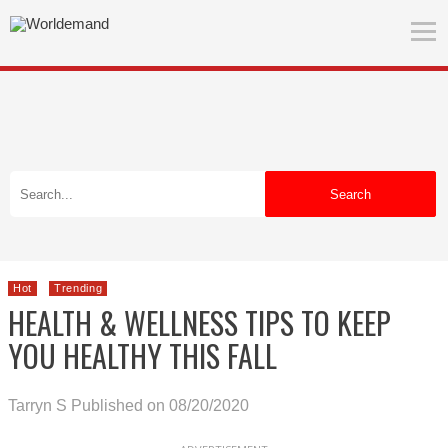
Search
Hot
Trending
HEALTH & WELLNESS TIPS TO KEEP
YOU HEALTHY THIS FALL
Tarryn S
Published on 08/20/2020