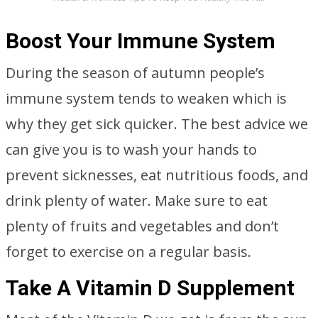
Boost Your Immune System
During the season of autumn people’s
immune system tends to weaken which is
why they get sick quicker. The best advice we
can give you is to wash your hands to
prevent sicknesses, eat nutritious foods, and
drink plenty of water. Make sure to eat
plenty of fruits and vegetables and don’t
forget to exercise on a regular basis.
Take A Vitamin D Supplement