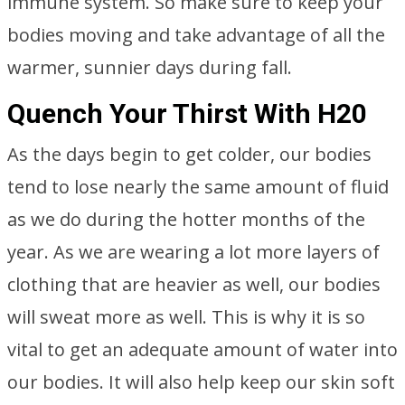
immune system. So make sure to keep your
bodies moving and take advantage of all the
warmer, sunnier days during fall.
Quench Your Thirst With H20
As the days begin to get colder, our bodies
tend to lose nearly the same amount of fluid
as we do during the hotter months of the
year. As we are wearing a lot more layers of
clothing that are heavier as well, our bodies
will sweat more as well. This is why it is so
vital to get an adequate amount of water into
our bodies. It will also help keep our skin soft