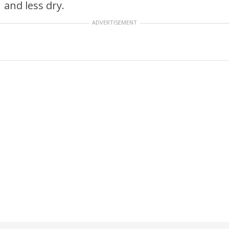
and less dry.
ADVERTISEMENT