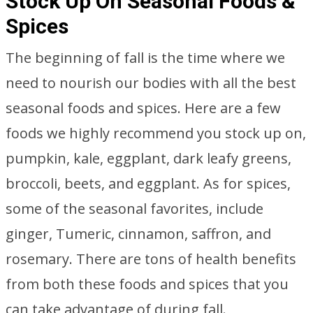
Stock Up On Seasonal Foods &
Spices
The beginning of fall is the time where we
need to nourish our bodies with all the best
seasonal foods and spices. Here are a few
foods we highly recommend you stock up on,
pumpkin, kale, eggplant, dark leafy greens,
broccoli, beets, and eggplant. As for spices,
some of the seasonal favorites, include
ginger, Tumeric, cinnamon, saffron, and
rosemary. There are tons of health benefits
from both these foods and spices that you
can take advantage of during fall.