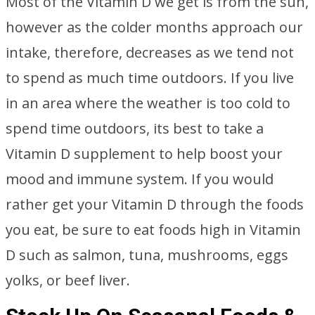
Most of the Vitamin D we get is from the sun,
however as the colder months approach our
intake, therefore, decreases as we tend not
to spend as much time outdoors. If you live
in an area where the weather is too cold to
spend time outdoors, its best to take a
Vitamin D supplement to help boost your
mood and immune system. If you would
rather get your Vitamin D through the foods
you eat, be sure to eat foods high in Vitamin
D such as salmon, tuna, mushrooms, eggs
yolks, or beef liver.