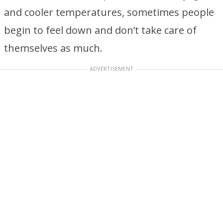
and cooler temperatures, sometimes people
begin to feel down and don’t take care of
themselves as much.
ADVERTISEMENT